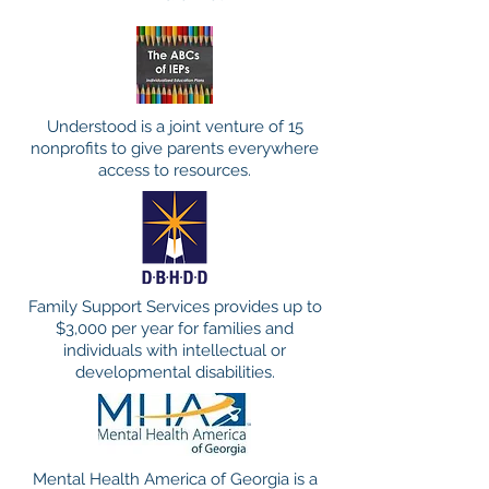
Understood is a joint venture of 15
nonprofits to give parents everywhere
access to resources.
Family Support Services provides up to
$3,000 per year for families and
individuals with intellectual or
developmental disabilities.
Mental Health America of Georgia is a