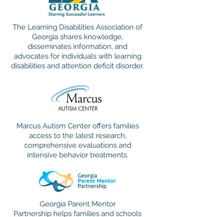
The Learning Disabilities Association of
Georgia shares knowledge,
disseminates information, and
advocates for individuals with learning
disabilities and attention deficit disorder.
Marcus Autism Center offers families
access to the latest research,
comprehensive evaluations and
intensive behavior treatments.
Georgia Parent Mentor
Partnership helps families and schools