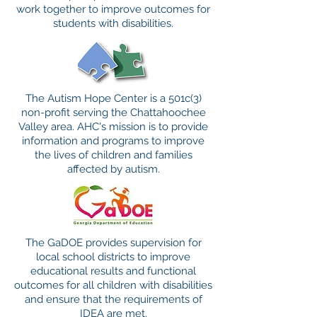
work together to improve outcomes for
students with disabilities.
The Autism Hope Center is a 501c(3)
non-profit serving the Chattahoochee
Valley area. AHC's mission is to provide
information and programs to improve
the lives of children and families
affected by autism.
The GaDOE provides supervision for
local school districts to improve
educational results and functional
outcomes for all children with disabilities
and ensure that the requirements of
IDEA are met.