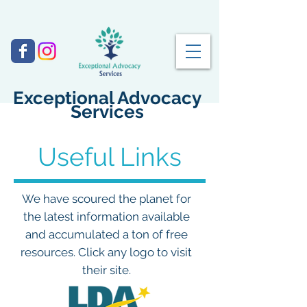
Exceptional Advocacy
Services
Useful Links
We have scoured the planet for
the latest information available
and accumulated a ton of free
resources. Click any logo to visit
their site.