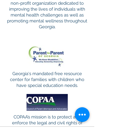
non-profit organization dedicated to
improving the lives of individuals with
mental health challenges as well as
promoting mental wellness throughout
Georgia.
Georgia's mandated free resource
center for families with children who
have special education needs.
COPAA’s mission is to protect and
enforce the legal and civil rights of
students with disabilities and their