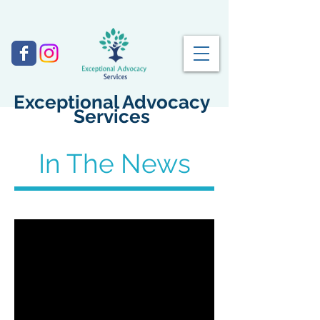
Exceptional Advocacy
Services
In The News
February 22, 2017