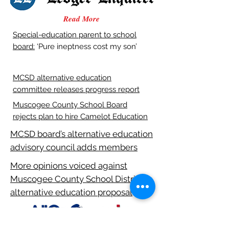
Read More
Special-education parent to school
board:
‘Pure ineptness cost my son’
MCSD alternative education
committee releases progress report
Muscogee County School Board
rejects plan to hire Camelot Education
MCSD board’s alternative education
advisory council adds members
More opinions voiced against
Muscogee County School District
alternative education proposal