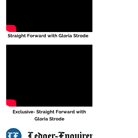
Straight Forward with Gloria Strode
Exclusive
- Straight Forward with
Gloria Strode