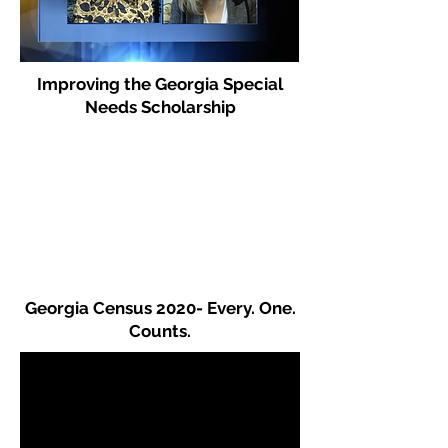
Improving the Georgia Special
Needs Scholarship
Georgia Census 2020- Every. One.
Counts.