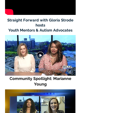
Straight Forward with Gloria Strode
hosts
Youth Mentors & Autism Advocates
Community Spotlight: Marianne
Young