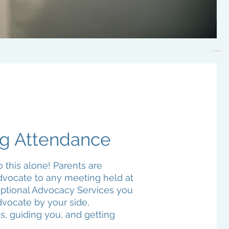
g Attendance
 this alone! Parents are
advocate to any meeting held at
eptional Advocacy Services you
dvocate by your side,
ss, guiding you, and getting