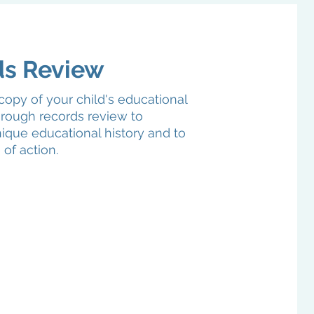
ds Review
copy of your child's educational
rough records review to
ique educational history and to
 of action.