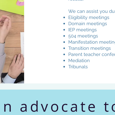
We can assist you dur
Eligibility meetings
Domain meetings
IEP meetings
504 meetings
Manifestation meetin
Transition meetings
Parent teacher confe
Mediation
Tribunals
an advocate t