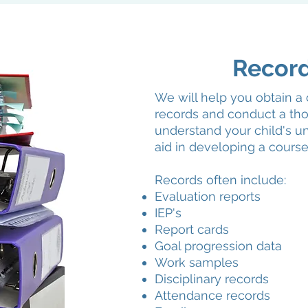
Recor
We will help you obtain a 
records and conduct a tho
understand your child's un
aid in developing a course
Records often include:
Evaluation reports
IEP's
Report cards
Goal progression data
Work samples
Disciplinary records
Attendance records