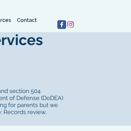
rces
Contact
Log In
rvices
 and section 504
ment of Defense (DoDEA)
ing for parents but we
: Records review,