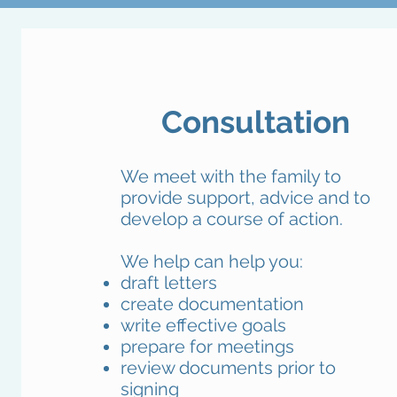
Consultation
We meet with the family to
provide support, advice and to
develop a course of action.
We help can help you:
draft letters
create documentation
write effective goals
prepare for meetings
review documents prior to
signing