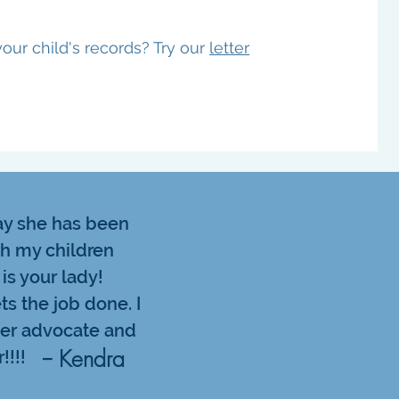
our child's records? Try our
letter
say she has been
th my children
 is your lady!
ts the job done. I
ter advocate and
-- Kendra
!!!!