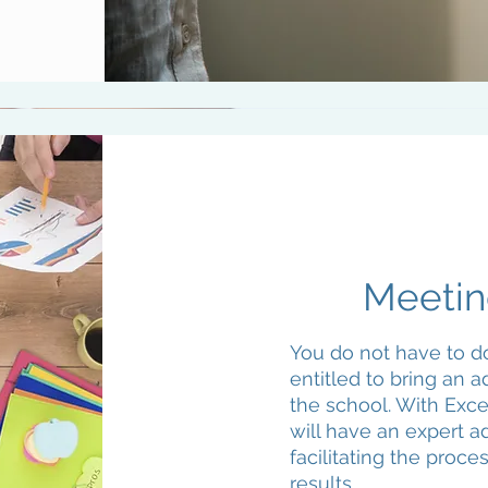
Meetin
You do not have to do
entitled to bring an 
the school. With Exc
will have an expert a
facilitating the proce
results.