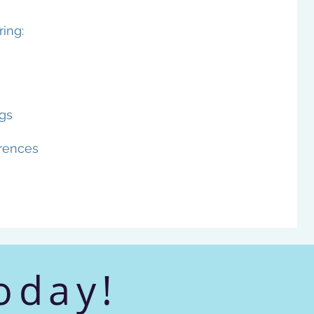
ing:
gs
rences
oday!