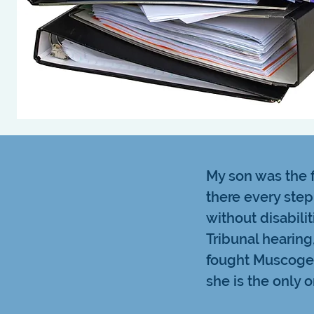
My son was the f
there every step
without disabilit
Tribunal hearing
fought Muscogee
she is the only o