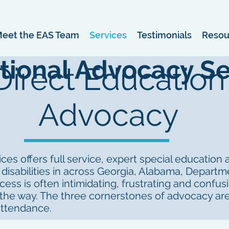
eet the EAS Team
Services
Testimonials
Resou
tional Advocacy Se
Direct Education
Advocacy
es offers full service, expert special education
 disabilities in across Georgia, Alabama, Depart
ess is often intimidating, frustrating and confus
 the way. The three cornerstones of advocacy are
attendance.