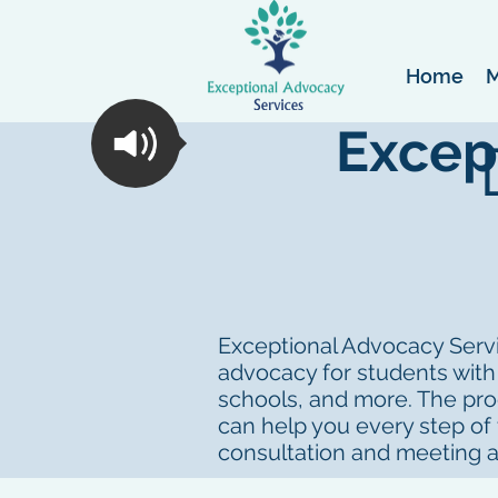
Home
M
Excep
Exceptional Advocacy Servic
advocacy for students with
schools, and more. The proc
can help you every step of
consultation and meeting 