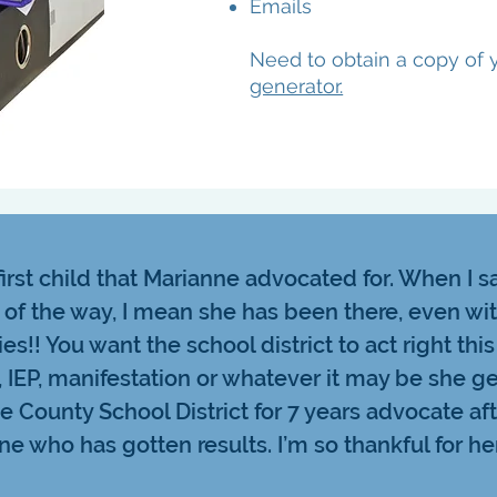
Emails
Need to obtain a copy of y
generator.
irst child that Marianne advocated for. When I 
 of the way, I mean she has been there, even wi
ies!! You want the school district to act right this
, IEP, manifestation or whatever it may be she ge
 County School District for 7 years advocate af
ne who has gotten results. I’m so thankful for her