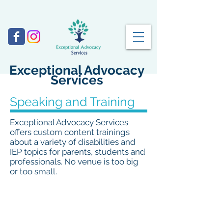
Exceptional Advocacy
Services
Speaking and Training
Exceptional Advocacy Services
offers custom content trainings
about a variety of disabilities and
IEP topics for parents, students and
professionals. No venue is too big
or too small.