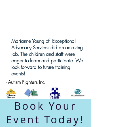
Marianne Young of Exceptional
Advocacy Services did an amazing
job. The children and staff were
eager to learn and participate. We
look forward to future training
events!
- Autism Fighters Inc
Book Your
Event Today!