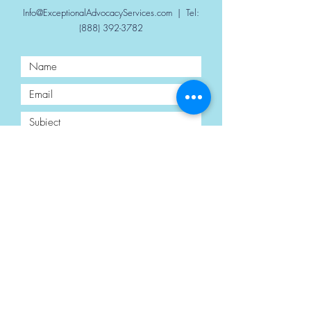
Info@ExceptionalAdvocacyServices.com
| Tel:
(888) 392-3782
Submit