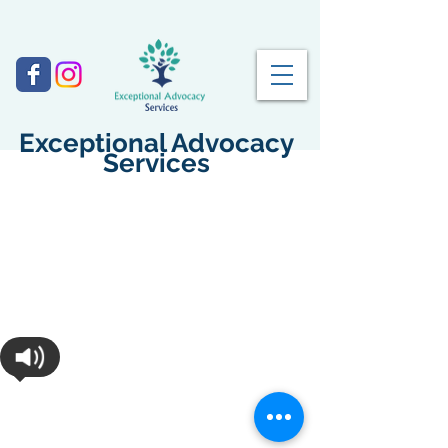
Exceptional Advocacy
Services
©
2017-2027
by Exceptional Advocacy
Services. All rights reserved. ​​
Disclaimer: Exceptional Advocacy Services is not